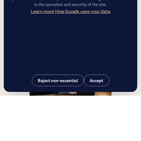
in the operation and security of the site.
Learn more
How Google uses your data
Reject non-essential
Accept
Luiza Couto
CEO — Chief Executive Officer