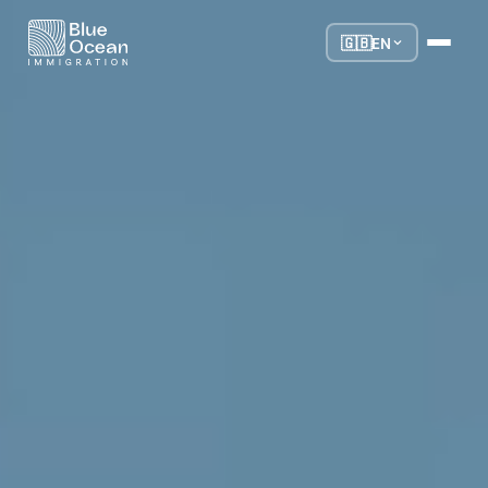
🇬🇧
EN