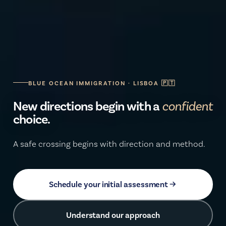
BLUE OCEAN IMMIGRATION · LISBOA 🇵🇹
New directions begin with a
secure
choice.
A safe crossing begins with direction and method.
Schedule your initial assessment
Understand our approach