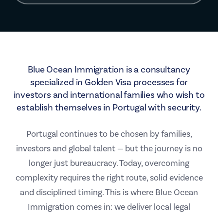
Blue Ocean Immigration is a consultancy
specialized in Golden Visa processes for
investors and international families who wish to
establish themselves in Portugal with security.
Portugal continues to be chosen by families,
investors and global talent — but the journey is no
longer just bureaucracy. Today, overcoming
complexity requires the right route, solid evidence
and disciplined timing. This is where Blue Ocean
Immigration comes in: we deliver local legal