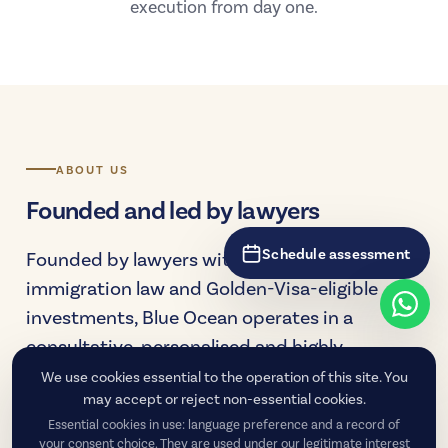
execution from day one.
ABOUT US
Founded and led by lawyers
Schedule assessment
Founded by lawyers with deep experience in
immigration law and Golden-Visa-eligible
investments, Blue Ocean operates in a
consultative, personalised and highly
technical manner — supporting each client
We use cookies essential to the operation of this site. You
may accept or reject non-essential cookies.
from the decision-making stage to the
Essential cookies in use: language preference and a record of
consolidation of residency.
your consent choice. They are used under our legitimate interest