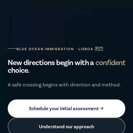
BLUE OCEAN IMMIGRATION · LISBOA 🇵🇹
New directions begin with a
secure
choice.
A safe crossing begins with direction and method.
Schedule your initial assessment
Understand our approach