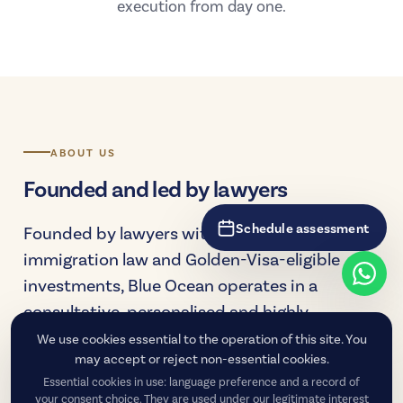
execution from day one.
ABOUT US
Founded and led by lawyers
Schedule assessment
Founded by lawyers with deep experience in
immigration law and Golden-Visa-eligible
investments, Blue Ocean operates in a
consultative, personalised and highly
technical manner — supporting each client
We use cookies essential to the operation of this site. You
may accept or reject non-essential cookies.
from the decision-making stage to the
Essential cookies in use: language preference and a record of
consolidation of residency.
your consent choice. They are used under our legitimate interest