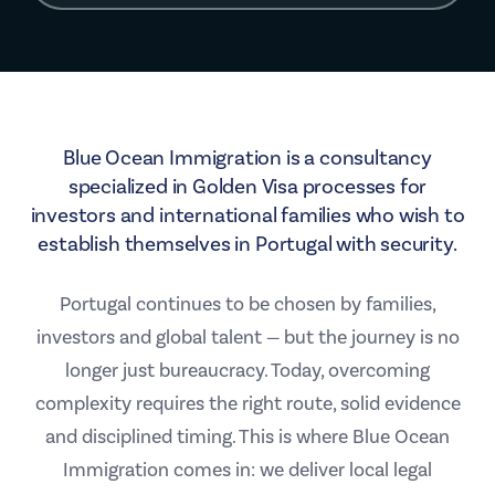
Blue Ocean Immigration is a consultancy
specialized in Golden Visa processes for
investors and international families who wish to
establish themselves in Portugal with security.
Portugal continues to be chosen by families,
investors and global talent — but the journey is no
longer just bureaucracy. Today, overcoming
complexity requires the right route, solid evidence
and disciplined timing. This is where Blue Ocean
Immigration comes in: we deliver local legal