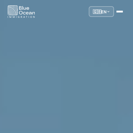
🇬🇧
EN