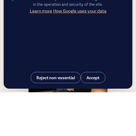
in the operation and security of the site.
Learn more
How Google uses your data
Reject non-essential
Accept
Luiza Couto
CEO — Chief Executive Officer